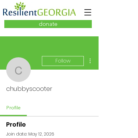
donate
More actions
Follow
chubbyscooter
chubbyscooter
Profile
Profile
Join date: May 12, 2026