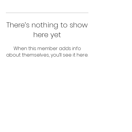
There’s nothing to show
here yet
When this member adds info
about themselves, you’ll see it here.