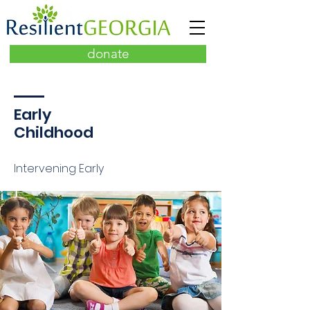
donate
Early
Childhood
Intervening Early