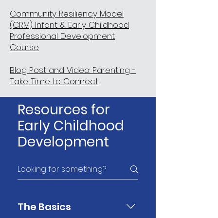
Community Resiliency Model
(CRM) Infant & Early Childhood
Professional Development
Course
Blog Post and Video: Parenting -
Take Time to Connect
Resources for
Early Childhood
Development
The Basics