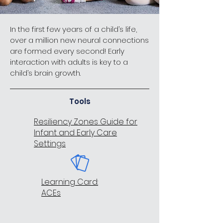
In the first few years of a child’s life,
over a million new neural connections
are formed every second! Early
interaction with adults is key to a
child’s brain growth.
Tools
Resiliency Zones Guide for
Infant and Early Care
Settings
Learning Card:
ACEs