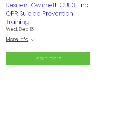
Resilient Gwinnett: GUIDE, Inc
QPR Suicide Prevention
Training
Wed, Dec 16
More info
Learn more