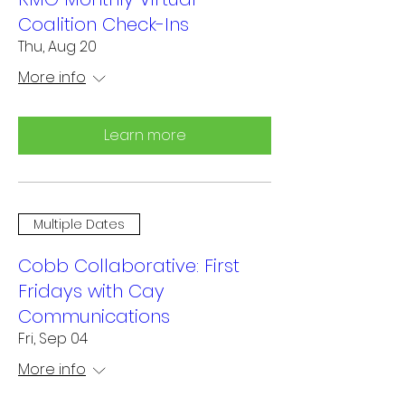
Coalition Check-Ins
Thu, Aug 20
More info
Learn more
Multiple Dates
Cobb Collaborative: First
Fridays with Cay
Communications
Fri, Sep 04
More info