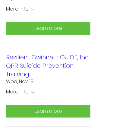
More info
Learn more
Resilient Gwinnett: GUIDE, Inc
QPR Suicide Prevention
Training
Wed, Nov 18
More info
Learn more