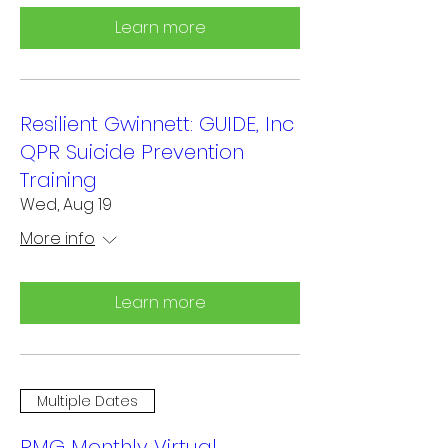
Learn more
Resilient Gwinnett: GUIDE, Inc
QPR Suicide Prevention
Training
Wed, Aug 19
More info
Learn more
Multiple Dates
RMG Monthly Virtual