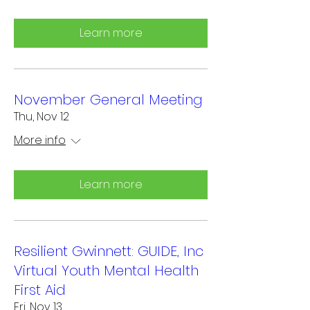
Learn more
November General Meeting
Thu, Nov 12
More info
Learn more
Resilient Gwinnett: GUIDE, Inc
Virtual Youth Mental Health
First Aid
Fri, Nov 13