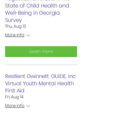
State of Child Health and
Well-Being in Georgia
Survey
Thu, Aug 13
More info
Learn more
Resilient Gwinnett: GUIDE, Inc
Virtual Youth Mental Health
First Aid
Fri, Aug 14
More info