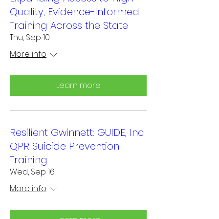
Quality, Evidence-Informed
Training Across the State
Thu, Sep 10
More info
Learn more
Resilient Gwinnett: GUIDE, Inc
QPR Suicide Prevention
Training
Wed, Sep 16
More info