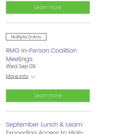
Learn more
Multiple Dates
RMG In-Person Coalition
Meetings
Wed, Sep 09
More info
Learn more
September Lunch & Learn:
Expanding Access to High-