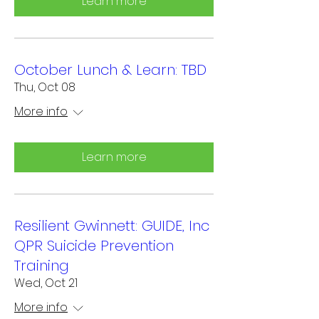
Learn more
October Lunch & Learn: TBD
Thu, Oct 08
More info
Learn more
Resilient Gwinnett: GUIDE, Inc
QPR Suicide Prevention
Training
Wed, Oct 21
More info