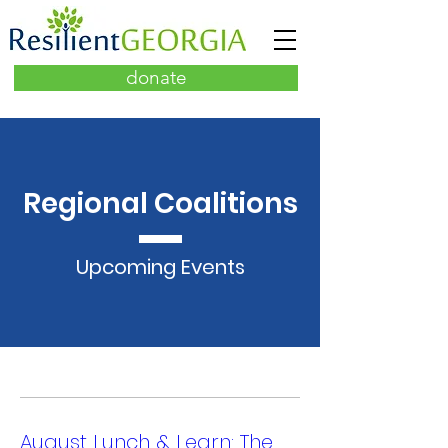
donate
Regional Coalitions
Upcoming Events
August Lunch & Learn: The