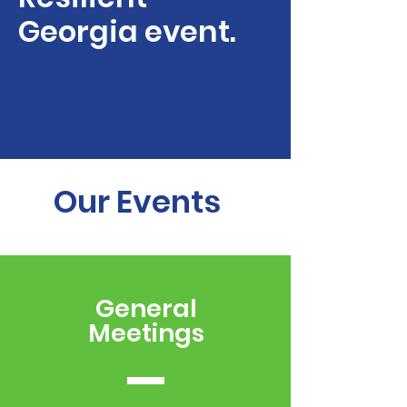
Georgia event.
Our Events
General
Meetings