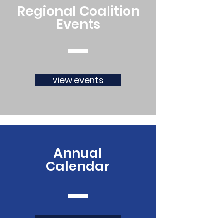
Regional Coalition
Events
view events
Annual
Calendar