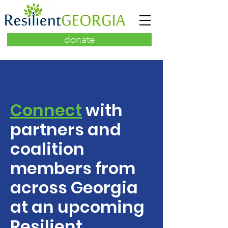
donate
Connect
with
partners and
coalition
members from
across Georgia
at an upcoming
Resilient