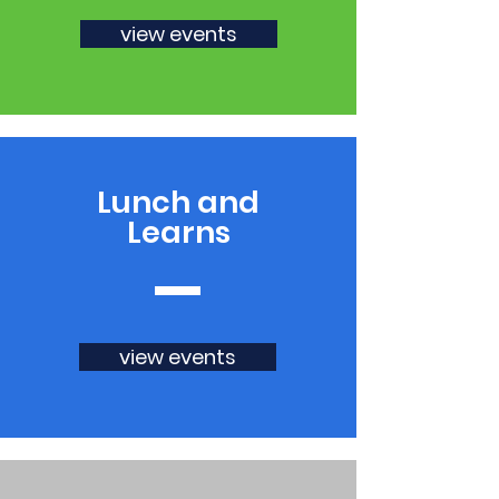
view events
Lunch and
Learns
view events