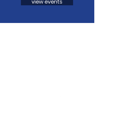
view events
Aligning public and private efforts
and resources across the state that
support resiliency for all persons
aged 0-26 and their families.