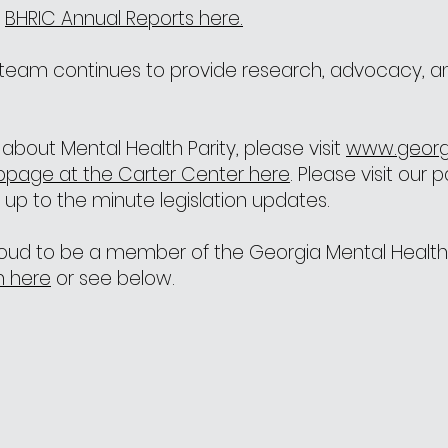
e
BHRIC Annual Reports here.
a team continues to provide research, advocacy, a
about Mental Health Parity, please visit
www.georg
bpage at the Carter Center here
. Please visit our 
 up to the minute legislation updates.
proud to be a member of the Georgia Mental Health 
on here
or see below.