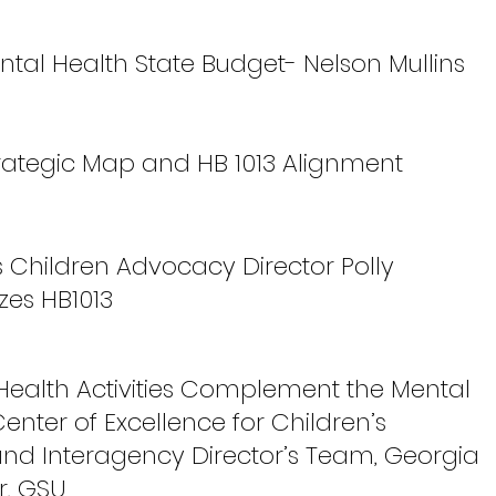
ntal Health State Budget- Nelson Mullins
trategic Map and HB 1013 Alignment
s Children Advocacy Director Polly
es HB1013
 Health Activities Complement the Mental
Center of Excellence for Children’s
and Interagency Director’s Team, Georgia
r, GSU