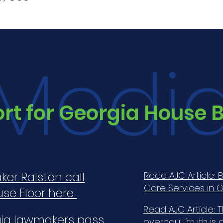
Medi
t for Georgia House Bi
ker Ralston call
Read AJC Article: 
Care Services in G
use Floor here
Read AJC Article: T
rgia lawmakers pass
overhaul, ‘truth is