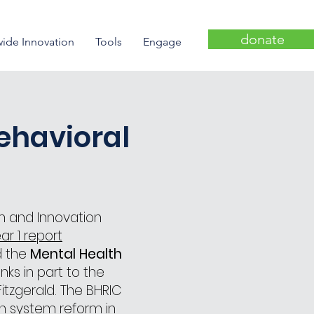
donate
wide Innovation
Tools
Engage
ehavioral
m and Innovation
ar 1 report
d the
Mental Health
ks in part to the
itzgerald. The BHRIC
h system reform in