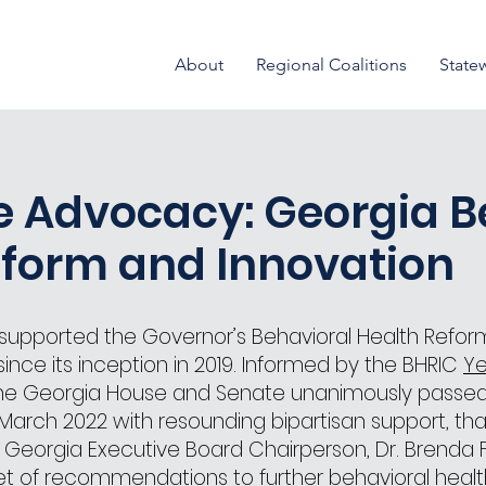
About
Regional Coalitions
State
e Advocacy: Georgia B
eform and Innovation
s supported the Governor’s Behavioral Health Refor
nce its inception in 2019. Informed by the BHRIC
Ye
e Georgia House and Senate unanimously passe
March 2022 with resounding bipartisan support, than
nt Georgia Executive Board Chairperson, Dr. Brenda F
t of recommendations to further behavioral healt