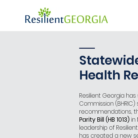
Statewid
Health R
Resilient Georgia ha
Commission (BHRIC) si
recommendations, th
Parity Bill (HB 1013)
in 
leadership of Resilie
has created a new se