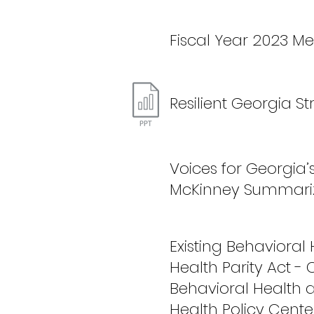
Fiscal Year 2023 Me
Resilient Georgia S
Voices for Georgia’
McKinney Summariz
Existing Behavioral
Health Parity Act - 
Behavioral Health 
Health Policy Cente