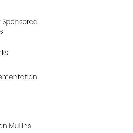
er Sponsored
s
rks
lementation
n Mullins