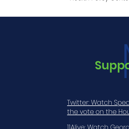
Suppor
Twitter: Watch Spea
the vote on the Ho
11Alive: Watch Geo