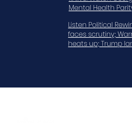
Mental Health Parit
Listen Political Rew
faces scrutiny; War
heats up; Trump la
Aligning public and private efforts and