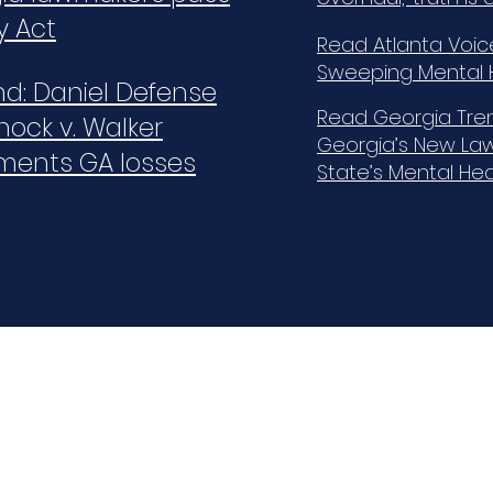
y Act
Read Atlanta Voic
Sweeping Mental H
ind: Daniel Defense
Read Georgia Tren
nock v. Walker
Georgia’s New Law
ments GA losses
State’s Mental He
Quick Links