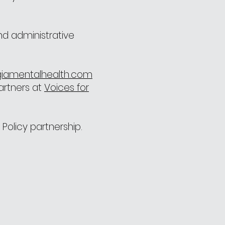
nd administrative
iamentalhealth.com
partners at
Voices for
Policy partnership.