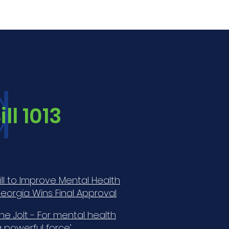
a
ll 1013
Bill to Improve Mental Health
eorgia Wins Final Approval
he Jolt - For mental health
 a powerful force’