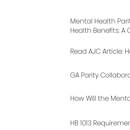
Mental Health Pari
Health Benefits: A
Read AJC Article:
GA Parity Collabo
How Will the Menta
HB 1013 Requireme