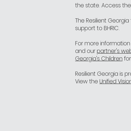
the state. Access th
The Resilient Georgi
support to BHRIC.
For more information 
and our
partner's we
Georgia's Children
for
Resilient Georgia is 
View the
Unified Visi