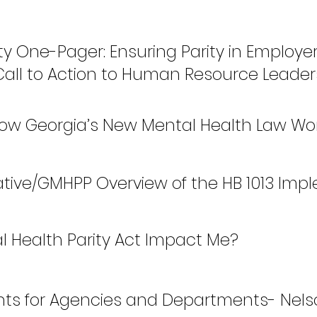
ty One-Pager: Ensuring Parity in Employ
 Call to Action to Human Resource Leader
 How Georgia’s New Mental Health Law Wo
rative/GMHPP Overview of the HB 1013 Imp
l Health Parity Act Impact Me?
nts for Agencies and Departments- Nelso