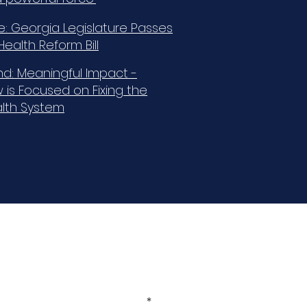
e: Georgia Legislature Passes
ealth Reform Bill
d: Meaningful Impact -
 is Focused on Fixing the
alth System
Sign Up for our Newsletter!
Enter your email here