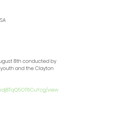
USA
ugust 8th conducted by 
h youth and the Clayton 
mpdj8TqQ5OT6CuYcg/view