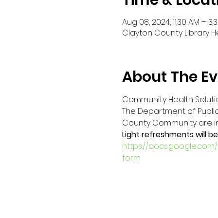
Time & Locat
Aug 08, 2024, 11:30 AM – 3:
Clayton County Library H
About The Ev
Community Health Solutio
The Department of Public 
County Community are invi
Light refreshments will be
https://docs.google.co
form