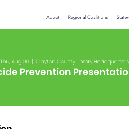
About
Regional Coalitions
State
Thu, Aug 08
  |  
Clayton County Library Headquarters
cide Prevention Presentati