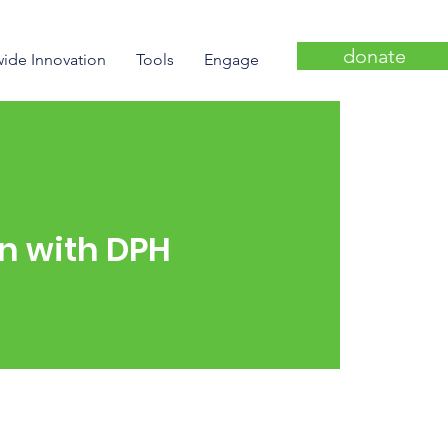
donate
wide Innovation
Tools
Engage
on with DPH