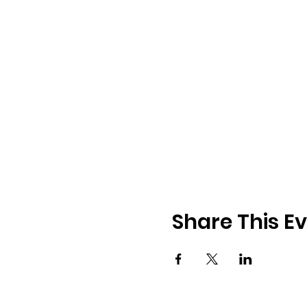
Share This E