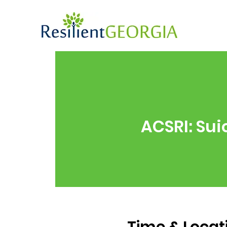
ACSRI: Sui