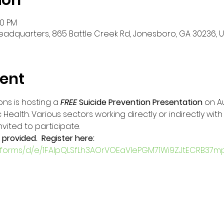
ion
30 PM
eadquarters, 865 Battle Creek Rd, Jonesboro, GA 30236, 
ent
ns is hosting a 
FREE
Suicide Prevention Presentation 
on A
Health. Various sectors working directly or indirectly wit
ted to participate.   
 provided.  Register here:
m/forms/d/e/1FAIpQLSfLh3AOrVOEaVlePGM71Wi9ZJtECRB37