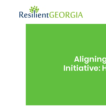
Alignin
Initiative: