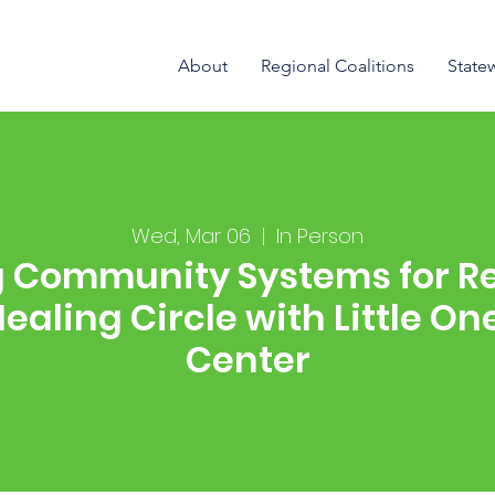
About
Regional Coalitions
State
Wed, Mar 06
  |  
In Person
g Community Systems for Re
 Healing Circle with Little O
Center