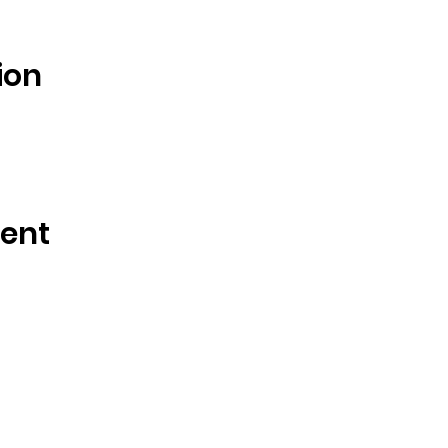
ion
vent