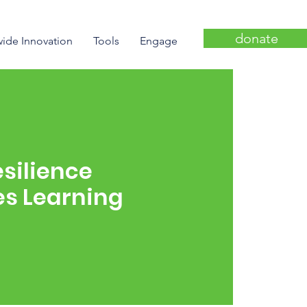
donate
wide Innovation
Tools
Engage
silience
nes Learning