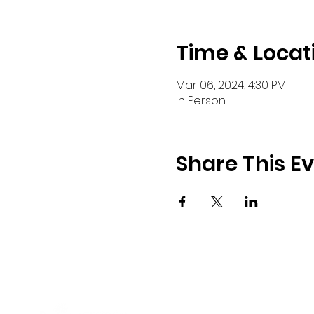
Time & Locat
Mar 06, 2024, 4:30 PM
In Person
Share This E