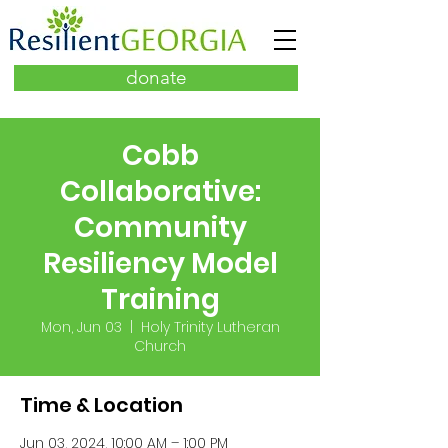
donate
Cobb
Collaborative:
Community
Resiliency Model
Training
Mon, Jun 03
  |  
Holy Trinity Lutheran
Church
Time & Location
Jun 03, 2024, 10:00 AM – 1:00 PM