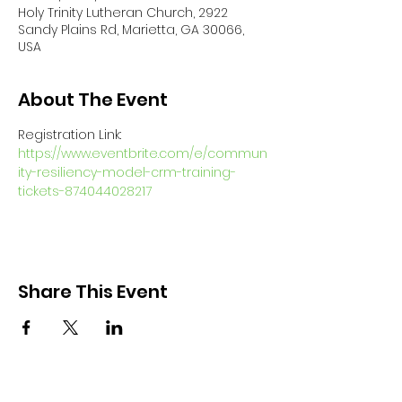
Holy Trinity Lutheran Church, 2922
Sandy Plains Rd, Marietta, GA 30066,
USA
About The Event
Registration Link: 
https://www.eventbrite.com/e/commun
ity-resiliency-model-crm-training-
tickets-874044028217
Share This Event