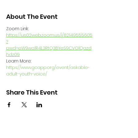
About The Event
Zoom Link: 
https://us02web.zoom.us/j/82149555605
?
pwd=eW9wa1R4L3RtQ3BYeS9CVGlQazd
hdz09
Learn More: 
https://www.gcapp.org/event/askable-
adult-youth-voice/
Share This Event