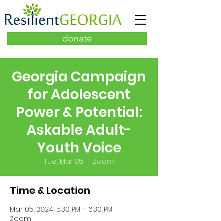
donate
Georgia Campaign
for Adolescent
Power & Potential:
Askable Adult-
Youth Voice
Tue, Mar 05
  |  
Zoom
Time & Location
Mar 05, 2024, 5:30 PM – 6:30 PM
Zoom