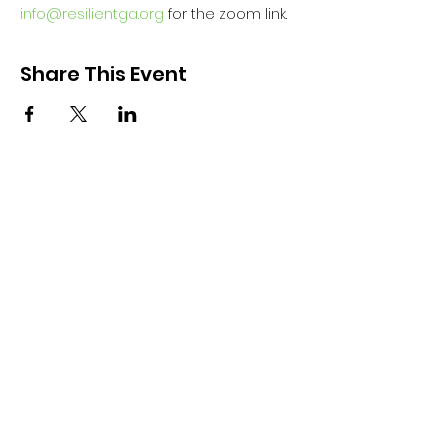
info@resilientga.org
 for the zoom link.
Share This Event
Aligning public and private efforts
and resources across the state that
support resiliency for all persons
aged 0-26 and their families.
Email
:
info@resilientga.org
Phone
:
(678) 940-1431