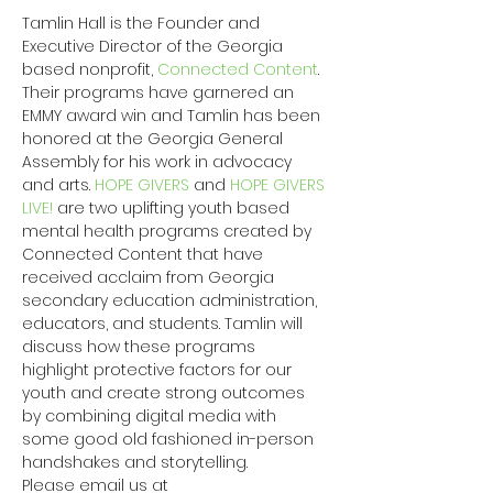
Tamlin Hall is the Founder and 
Executive Director of the Georgia 
based nonprofit, 
Connected Content
. 
Their programs have garnered an 
EMMY award win and Tamlin has been 
honored at the Georgia General 
Assembly for his work in advocacy 
and arts. 
HOPE GIVERS
 and 
HOPE GIVERS 
LIVE!
 are two uplifting youth based 
mental health programs created by 
Connected Content that have 
received acclaim from Georgia 
secondary education administration, 
educators, and students. Tamlin will 
discuss how these programs 
highlight protective factors for our 
youth and create strong outcomes 
by combining digital media with 
some good old fashioned in-person 
handshakes and storytelling.
Please email us at 