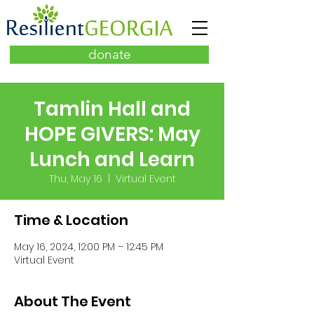
donate
Tamlin Hall and
HOPE GIVERS: May
Lunch and Learn
Thu, May 16
  |  
Virtual Event
Time & Location
May 16, 2024, 12:00 PM – 12:45 PM
Virtual Event
About The Event