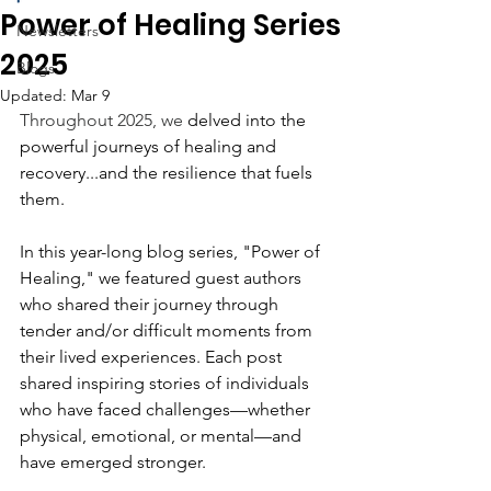
Power of Healing Series
Newsletters
2025
Blogs
Updated:
Mar 9
Throughout 2025, we
 delved into the 
powerful journeys of healing and 
recovery...and the resilience that fuels 
them.
In this year-long blog series, "Power of 
Healing," we featured guest authors 
who shared their journey through 
tender and/or difficult moments from 
their lived experiences. Each post 
shared inspiring stories of individuals 
who have faced challenges—whether 
physical, emotional, or mental—and 
have emerged stronger. 