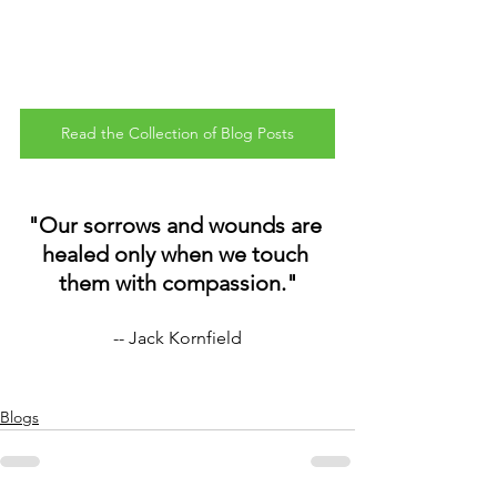
Read the Collection of Blog Posts
"Our sorrows and wounds are 
healed only when we touch 
them with compassion."
-- Jack Kornfield
Blogs