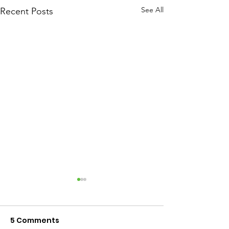
See All
Recent Posts
5 Comments