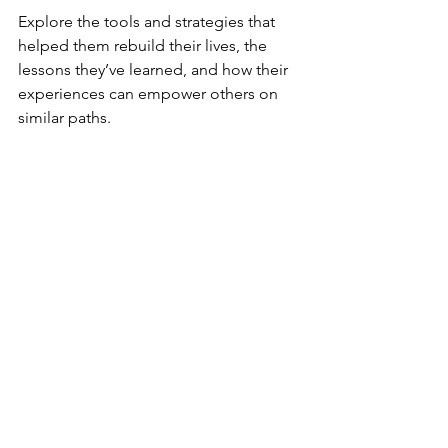
Explore the tools and strategies that 
helped them rebuild their lives, the 
lessons they’ve learned, and how their 
experiences can empower others on 
similar paths. 