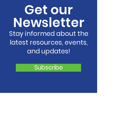
Get our
Newsletter
Stay informed about the
latest resources, events,
and updates!
Subscribe