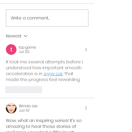
Write a comment...
Resilient Georgia
Resilient Geor
Welcomes Resilient
Announces La
South Central Georgia
Resilient Hear
Newest
to Growing Statewide
Georgia,
top game
Network of Regional
Strengthenin
Jul 05
Coalitions
Support for C
It took me several attempts before I 
and Families 
understood how important smooth 
acceleration is in 
eggy car
. That 
Georgia
made the progress feel rewarding.
Like
Reply
Winola Joe
Jun 10
Wow, what an inspiring series! It’s so 
amazing to hear those stories of 