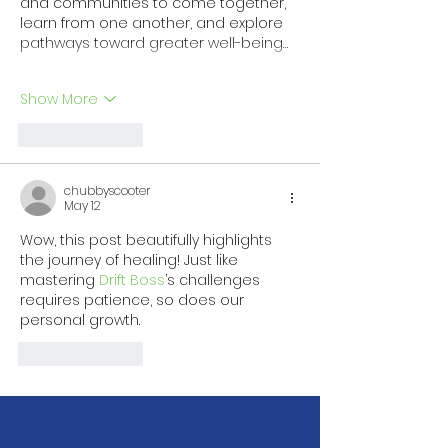
and communities to come together, 
learn from one another, and explore 
pathways toward greater well-being…
Show More
Like
Reply
chubbyscooter
May 12
Wow, this post beautifully highlights 
the journey of healing! Just like 
mastering 
Drift Boss
’s challenges 
requires patience, so does our 
personal growth. 
Like
Reply