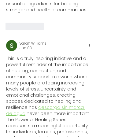
essential ingredients for building 
stronger and healthier communities.
Like
Reply
Sarah Williams
Jun 03
This is a truly inspiring initiative and a 
powerful reminder of the importance 
of healing, connection, and 
community support. In a world where 
many people are facing increasing 
levels of stress, uncertainty, and 
emotional challenges, creating 
spaces dedicated to healing and 
resilience has 
descarga sin marca 
de agua
 never been more important. 
The Power of Healing Series 
represents a meaningful opportunity 
for individuals, families, professionals, 