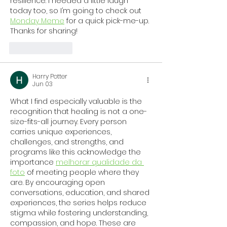
resilience. I needed a little laugh 
today too, so I’m going to check out 
Monday Meme
 for a quick pick-me-up. 
Thanks for sharing!
Like
Reply
Harry Potter
Jun 03
What I find especially valuable is the 
recognition that healing is not a one-
size-fits-all journey. Every person 
carries unique experiences, 
challenges, and strengths, and 
programs like this acknowledge the 
importance 
melhorar qualidade da 
foto
 of meeting people where they 
are. By encouraging open 
conversations, education, and shared 
experiences, the series helps reduce 
stigma while fostering understanding, 
compassion, and hope. These are 