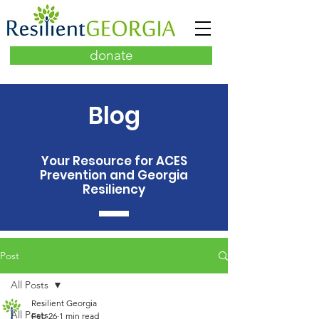
donate
Blog
Your Resource for ACES
Prevention and Georgia
Resiliency
Post
All Posts
Resilient Georgia
All Posts
Feb 26
1 min read