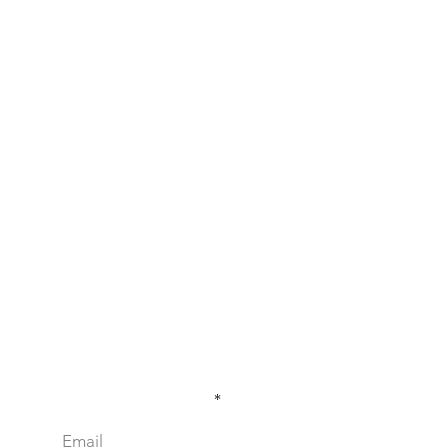
Sign Up for our Newsletter!
Enter your email here