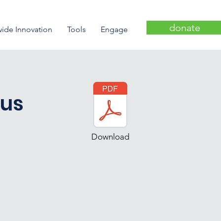
donate
wide Innovation
Tools
Engage
cus
Download