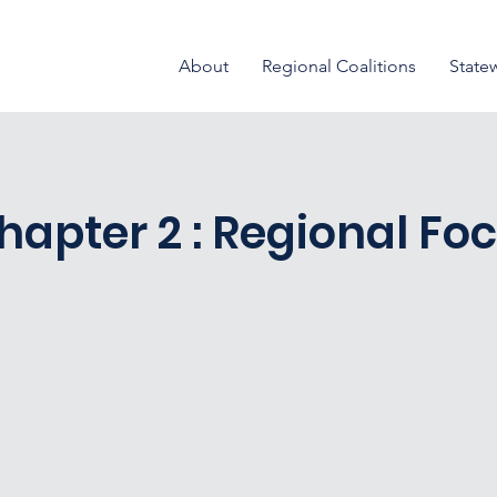
About
Regional Coalitions
State
hapter 2 : Regional Fo