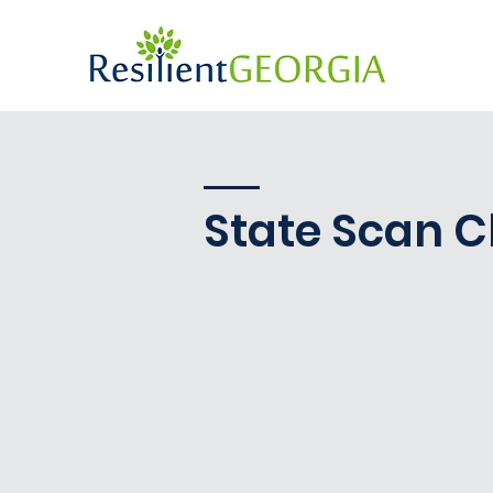
State Scan C