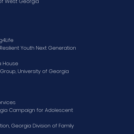
 of West Georgia
g4Life
Resilient Youth Next Generation
ia House
Group, University of Georgia
ervices
orgia Campaign for Adolescent
tion,
Georgia Division of Family