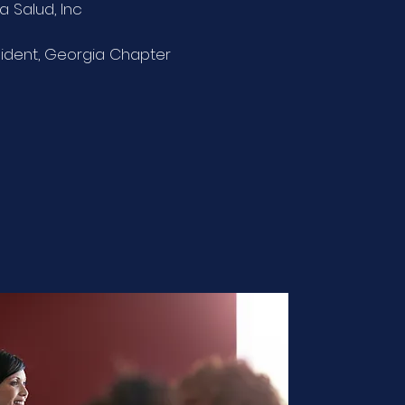
a Salud, Inc
sident, Georgia Chapter