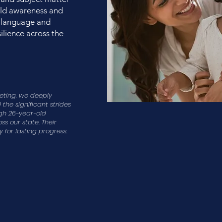
uild awareness and
 language and
ilience across the
eeting, we deeply
the significant strides
gh 26-year-old
s our state. Their
 for lasting progress.