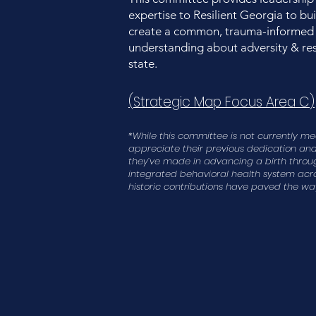
expertise to Resilient Georgia to b
create a common, trauma-informed
understanding about adversity & res
state.
(
Strategic Map Focus Area C
)
*While this committee is not currently m
appreciate their previous dedication and 
they’ve made in advancing a birth throu
integrated behavioral health system acros
historic contributions have paved the way