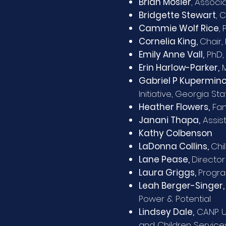
Brian Mosier
, Associ
Bridgette Stewart
, 
Cammie Wolf Rice
,
Cornelia King,
Chair,
Emily Anne Vall,
PhD, 
Erin Harlow-Parker,
M
Gabriel P Kuperminc
Initiative, Georgia Sta
Heather Flowers,
Fam
Janani Thapa,
Assist
Kathy Colbenson
LaDonna Collins,
Chi
Lane Pease,
Director
Laura Griggs,
Progra
Leah Berger-Singer
Power & Potential
Lindsey Dale,
CANP Un
and Children Service