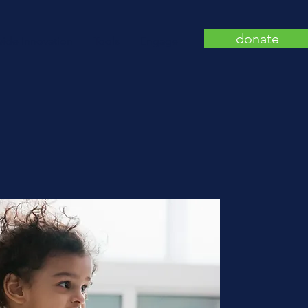
donate
wide Innovation
Tools
Engage