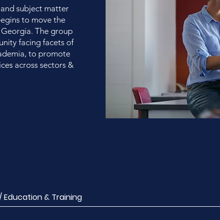
 and subject matter
 begins to move the
 Georgia. The group
ity facing facets of
cademia, to promote
ces across sectors &
Education & Training