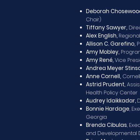
Deborah Chosewoo
Chair)
Tiffany Sawyer,
Dire
Alex English,
Regional
Allison C. Garefino,
P
Amy Mobley,
Program
Amy René,
Vice Pres
Andrea Meyer Stinso
Anne Cornell,
Cornell
Astrid Prudent,
Assis
Health Policy Center
Audrey Idaikkadar,
D
Bonnie Hardage
,
Exe
Georgia
Brenda Cibulas
, Exe
and Developmental Di