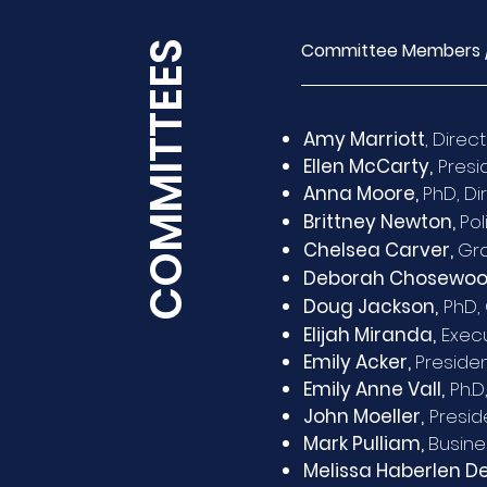
COMMITTEES
Committee Members 
Amy Marriott
, Direc
Ellen McCarty,
Presid
Anna Moore,
PhD, Di
Brittney Newton,
Pol
Chelsea Carver,
Gra
Deborah Chosewoo
Doug Jackson,
PhD, 
Elijah Miranda,
Execu
Emily Acker,
Presiden
Emily Anne Vall,
Ph.D
John Moeller,
Preside
Mark Pulliam,
Busine
Melissa Haberlen D