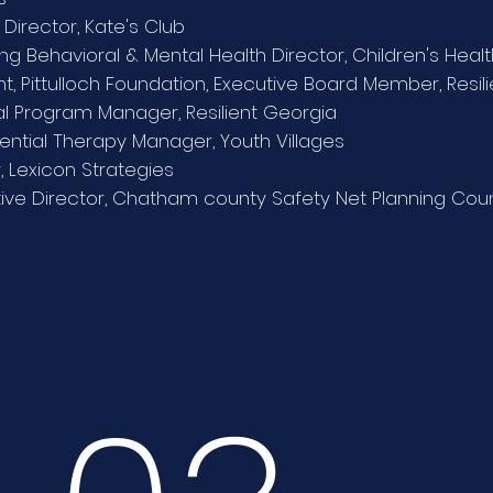
 Director, Kate's Club
ng Behavioral & Mental Health Director, Children's Heal
nt, Pittulloch Foundation, Executive Board Member, Resil
l Program Manager, Resilient Georgia
iential Therapy Manager, Youth Villages
, Lexicon Strategies
ive Director, Chatham county Safety Net Planning Coun