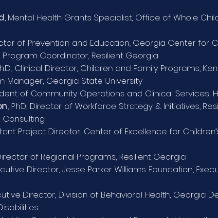
d,
Mental Health Grants Specialist, Office of Whole Ch
ctor of Prevention and Education, Georgia Center for 
 Program Coordinator, Resilient Georgia
h.D., Clinical Director, Children and Family Programs, K
 Manager, Georgia State University
ident of Community Operations and Clinical Services, Hi
n,
PhD, Director of Workforce Strategy & Initiatives, Res
 Consulting
tant Project Director, Center of Excellence for Children
irector of Regional Programs, Resilient Georgia
cutive Director, Jesse Parker Williams Foundation,
Execu
cutive Director, Division of Behavioral Health, Georgia
sabilities