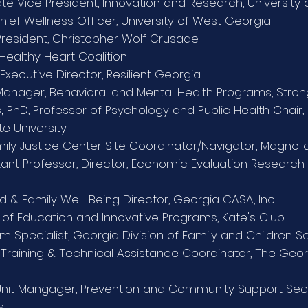
ate Vice President, Innovation and Research, University
Chief Wellness Officer, University of West Georgia
 President, Christopher Wolf Crusade
 Healthy Heart Coalition
Executive Director, Resilient Georgia
anager, Behavioral and Mental Health Programs, Stron
,
PhD, Professor of Psychology and Public Health Chair, 
te University
ily Justice Center Site Coordinator/Navigator, Magnol
ant Professor, Director, Economic Evaluation Research 
ld & Family Well-Being Director, Georgia CASA, Inc.
 of Education and Innovative Programs, Kate's Club
m Specialist,
Georgia Division of Family and Children S
,
Training & Technical Assistance Coordinator, The Ge
it Mangager, Prevention and Community Support Sec
s