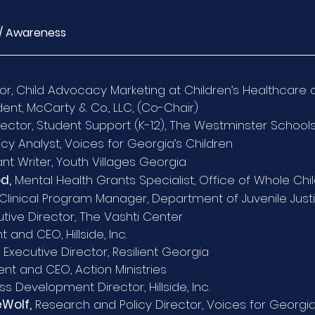
/ Awareness
tor, Child Advocacy Marketing at Children’s Healthcare 
ent, McCarty & Co., LLC, (Co-Chair)
rector, Student Support (K-12), The Westminster School
icy Analyst, Voices for Georgia’s Children
nt Writer, Youth Villages Georgia
d,
Mental Health Grants Specialist, Office of Whole Ch
Clinical Program Manager, Department of Juvenile Just
tive Director, The Vashti Center
t and CEO, Hillside, Inc.
, Executive Director, Resilient Georgia
nt and CEO, Action Ministries
ss Development Director, Hillside, Inc.
eWolf,
Research and Policy Director, Voices for Georgia