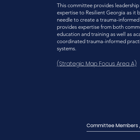
This committee provides leadership
expertise to Resilient Georgia as it
needle to create a trauma-informed
provides expertise from both commun
education and training as well as a
coordinated trauma-informed practi
systems.
(Strategic Map Focus Area A)
Committee Members / 