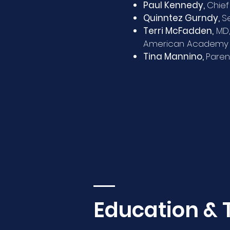
Paul Kennedy,
Chief
Quinntez Gurndy,
S
Terri McFadden,
MD,
American Academy o
Tina Mannino,
Paren
Education & 