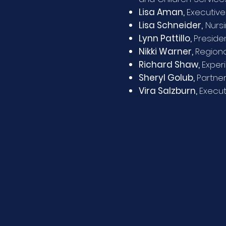
Lisa Aman,
Executive
Lisa Schneider,
Nursi
Lynn Pattillo,
Preside
Nikki Warner,
Regiona
Richard Shaw,
Exper
Sheryl Golub,
Partner
Vira Salzburn,
Execut