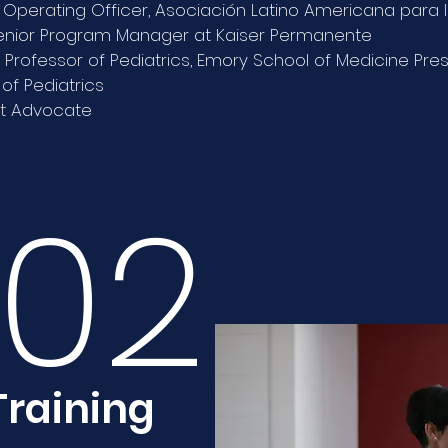
 Operating Officer, Asociación Latino Americana para l
enior Program Manager at Kaiser Permanente
 Professor of Pediatrics, Emory School of Medicine Pre
f Pediatrics
t Advocate
02
Training