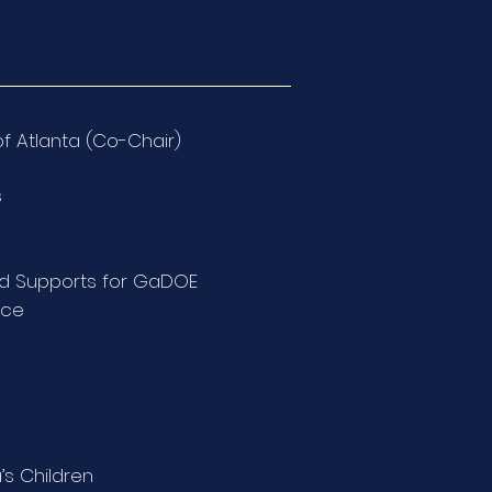
of Atlanta (Co-Chair)
s
ild Supports for GaDOE
ice
’s Children