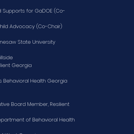
ild Supports for GaDOE
(Co-
Child Advocacy (Co-Chair)
ennesaw State University
llside
ilient Georgia
’s Behavioral Health Georgia
tive Board Member, Resilient
 Department of Behavioral Health