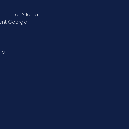
thcare of Atlanta
ient Georgia
cil