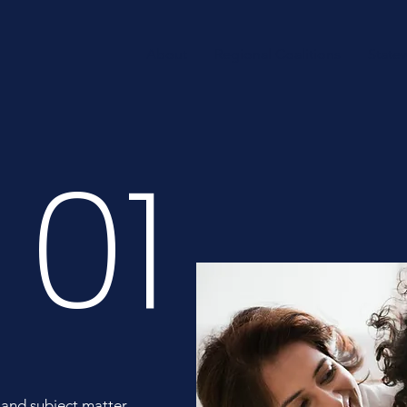
About
Regional Coalitions
State
01
 and subject matter