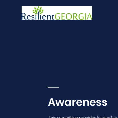
Awareness
This committee
provides leadership