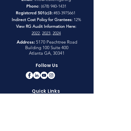
Phone
:
(678) 940-1431
Registered 501(c)3:
#83-3975661
Indirect Cost Policy for Grantees:
12%
View RG Audit Information Here:
2022
,
2023,
2024
Address:
5170 Peachtree Road
Building 100 Suite 400
Atlanta GA, 30341
Follow Us
Quick Links
CDC: About Adverse Childhood Experiences
Children's Healthcare of Atlanta: Strong 4
Life Raising Resilience
Connections Matter Georgia