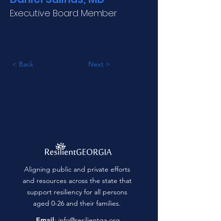
Executive Board Member
< Back
Next >
Aligning public and private efforts
and resources across the state that
support resiliency for all persons
aged 0-26 and their families.
Email
:
info@resilientga.org