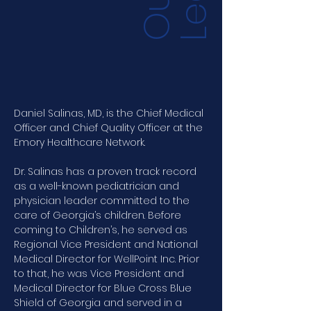
O
u
r
L
e
a
d
e
r
s
h
i
Daniel Salinas, MD, is the Chief Medical 
Officer and Chief Quality Officer at the 
Emory Healthcare Network. 
Dr. Salinas has a proven track record 
as a well-known pediatrician and 
physician leader committed to the 
care of Georgia’s children. Before 
coming to Children’s, he served as 
Regional Vice President and National 
Medical Director for WellPoint Inc. Prior 
to that, he was Vice President and 
Medical Director for Blue Cross Blue 
Shield of Georgia and served in a 