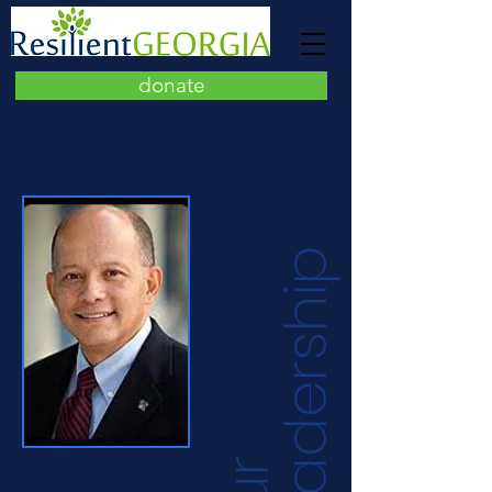
donate
p