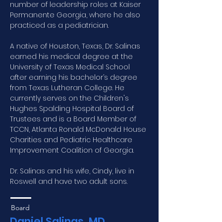
number of leadership roles at Kaiser 
Permanente Georgia, where he also 
practiced as a pediatrician.
A native of Houston, Texas, Dr. Salinas 
earned his medical degree at the 
University of Texas Medical School 
after earning his bachelor’s degree 
from Texas Lutheran College. He 
currently serves on the Children's 
Hughes Spalding Hospital Board of 
Trustees and is a Board Member of 
TCCN, Atlanta Ronald McDonald House 
Charities and Pediatric Healthcare 
Improvement Coalition of Georgia.
Dr. Salinas and his wife, Cindy, live in 
Roswell and have two adult sons.
Board
Daniel Salinas, MD