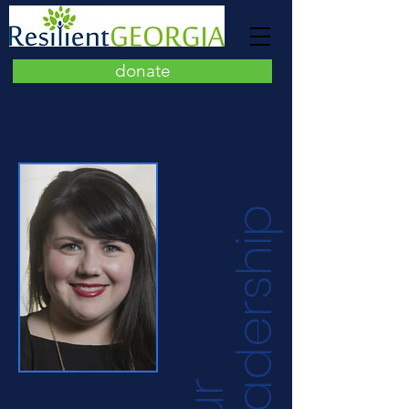
donate
p