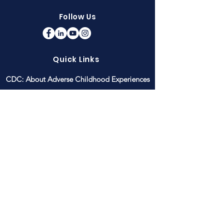
Follow Us
Quick Links
CDC: About Adverse Childhood Experiences
Children's Healthcare of Atlanta: Strong 4
Life Raising Resilience
Connections Matter Georgia
GA DPH: ACEs Prevalence in Georgia
National Child Traumatic Stress Network
PACEs Connection
donate