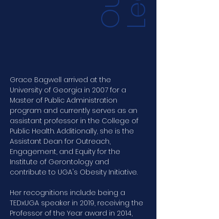
O
u
r
L
e
a
d
e
r
s
h
i
Grace Bagwell arrived at the 
University of Georgia in 2007 for a 
Master of Public Administration 
program and currently serves as an 
assistant professor in the College of 
Public Health. Additionally, she is the 
Assistant Dean for Outreach, 
Engagement, and Equity for the 
Institute of Gerontology and 
contribute to UGA's Obesity Initiative.
Her recognitions include being a 
TEDxUGA speaker in 2019, receiving the 
Professor of the Year award in 2014, 