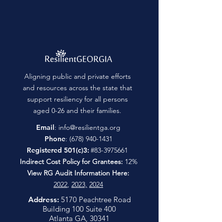
Aligning public and private efforts
and resources across the state that
support resiliency for all persons
aged 0-26 and their families.
Email
:
info@resilientga.org
Phone
:
(678) 940-1431
Registered 501(c)3:
#83-3975661
Indirect Cost Policy for Grantees:
12%
View RG Audit Information Here:
2022
,
2023,
2024
Address:
5170 Peachtree Road
Building 100 Suite 400
Atlanta GA, 30341