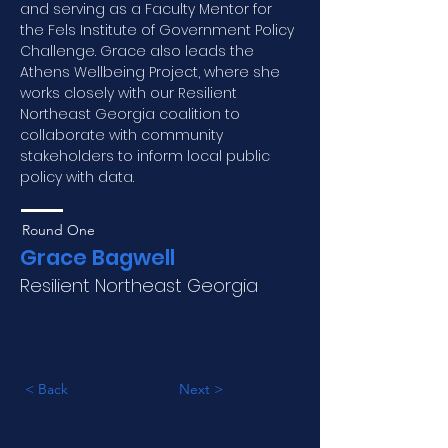
and serving as a Faculty Mentor for 
the Fels Institute of Government Policy 
Challenge. Grace also leads the 
Athens Wellbeing Project, where she 
works closely with our Resilient 
Northeast Georgia coalition to 
collaborate with community 
stakeholders to inform local public 
policy with data.
Round One
Grace Bagwell
Resilient Northeast Georgia
< Back
Next >