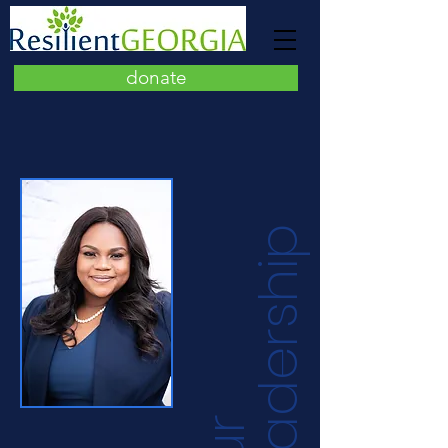
donate
p