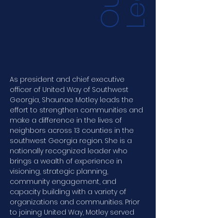
O
u
r
L
e
a
d
e
r
s
h
i
As president and chief executive 
officer of United Way of Southwest 
Georgia, Shaunae Motley leads the 
effort to strengthen communities and 
make a difference in the lives of 
neighbors across 13 counties in the 
southwest Georgia region. She is a 
nationally recognized leader who 
brings a wealth of experience in 
visioning, strategic planning, 
community engagement, and 
capacity building with a variety of 
organizations and communities. Prior 
to joining United Way, Motley served 