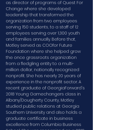
as director of programs of Quest For 
Change where she developed 
leadership that transformed the 
organization from two employees 
serving 150 students, to a staff of 12 
employees serving over 1,300 youth 
and families annually. Before that, 
Motley served as COOfor Future 
Foundation where she helped grow 
the once grassroots organization 
from a fledgling entity to a multi-
million dollar, nationally recognized 
nonprofit. She has nearly 20 years of 
experience in the nonprofit sector. A 
recent graduate of GeorgiaForward's 
2018 Young Gamechangers class in 
Albany/Dougherty County, Motley 
studied public relations at Georgia 
Southern University and also holds a 
graduate certificate in business 
excellence from Columbia Business 