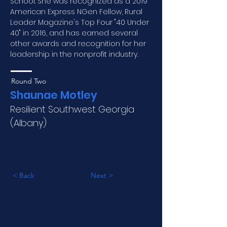
School. She was recognized as a 2019 
American Express NGen Fellow, Rural 
Leader Magazine's Top Four "40 Under 
40" in 2016, and has earned several 
other awards and recognition for her 
leadership in the nonprofit industry.
Round Two
Shaunae Motley
Resilient Southwest Georgia
(Albany)
< Back
Next >