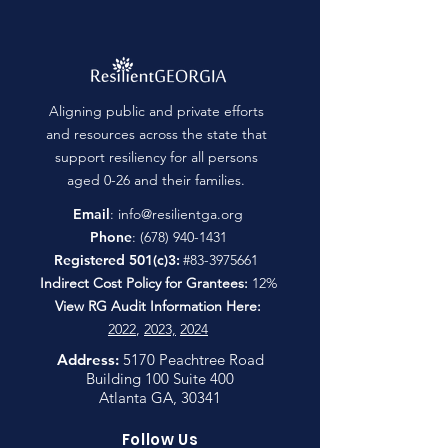
Aligning public and private efforts
and resources across the state that
support resiliency for all persons
aged 0-26 and their families.
Email
:
info@resilientga.org
Phone
:
(678) 940-1431
Registered 501(c)3:
#83-3975661
Indirect Cost Policy for Grantees:
12%
View RG Audit Information Here:
2022
,
2023,
2024
Address:
5170 Peachtree Road
Building 100 Suite 400
Atlanta GA, 30341
Follow Us