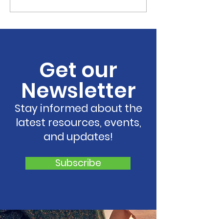
Resilient Georgia
Resilient Geor
Welcomes Resilient
Announces La
South Central Georgia
Resilient Hear
to Growing Statewide
Georgia,
Network of Regional
Strengthenin
Get our
Coalitions
Support for C
and Families 
Newsletter
Georgia
Stay informed about the
latest resources, events,
and updates!
Subscribe