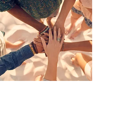
Aligning public and private efforts