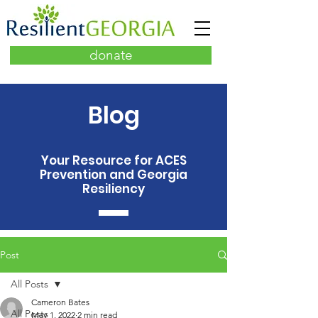
donate
Blog
Your Resource for ACES
Prevention and Georgia
Resiliency
Post
All Posts
Cameron Bates
All Posts
May 1, 2022
2 min read