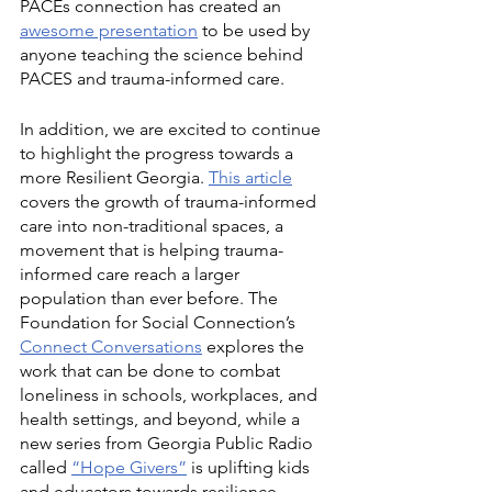
PACEs connection has created an 
awesome presentation
 to be used by 
anyone teaching the science behind 
PACES and trauma-informed care. 
In addition, we are excited to continue 
to highlight the progress towards a 
more Resilient Georgia. 
This article
covers the growth of trauma-informed 
care into non-traditional spaces, a 
movement that is helping trauma-
informed care reach a larger 
population than ever before. The 
Foundation for Social Connection’s 
Connect Conversations
 explores the 
work that can be done to combat 
loneliness in schools, workplaces, and 
health settings, and beyond, while a 
new series from Georgia Public Radio 
called 
“Hope Givers”
 is uplifting kids 
and educators towards resilience 