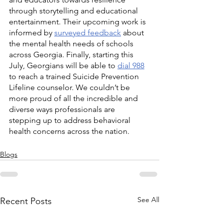
through storytelling and educational 
entertainment. Their upcoming work is 
informed by 
surveyed feedback
 about 
the mental health needs of schools 
across Georgia. Finally, starting this 
July, Georgians will be able to 
dial 988
to reach a trained Suicide Prevention 
Lifeline counselor. We couldn’t be 
more proud of all the incredible and 
diverse ways professionals are 
stepping up to address behavioral 
health concerns across the nation.
Blogs
See All
Recent Posts