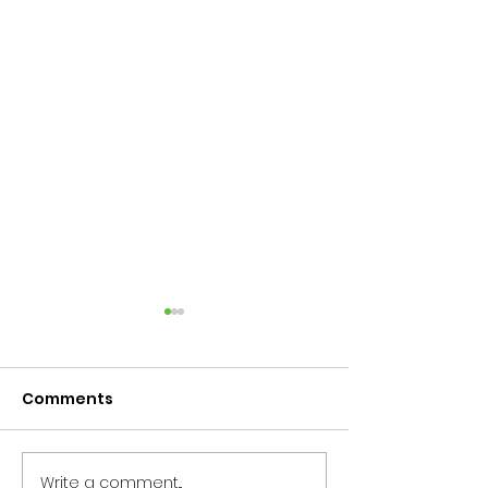
Comments
Write a comment...