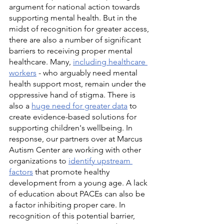
argument for national action towards 
supporting mental health. But in the 
midst of recognition for greater access, 
there are also a number of significant 
barriers to receiving proper mental 
healthcare. Many, 
including healthcare 
workers
 - who arguably need mental 
health support most, remain under the 
oppressive hand of stigma. There is 
also a 
huge need for greater data
 to 
create evidence-based solutions for 
supporting children's wellbeing. In 
response, our partners over at Marcus 
Autism Center are working with other 
organizations to 
identify upstream 
factors
 that promote healthy 
development from a young age. A lack 
of education about PACEs can also be 
a factor inhibiting proper care. In 
recognition of this potential barrier, 