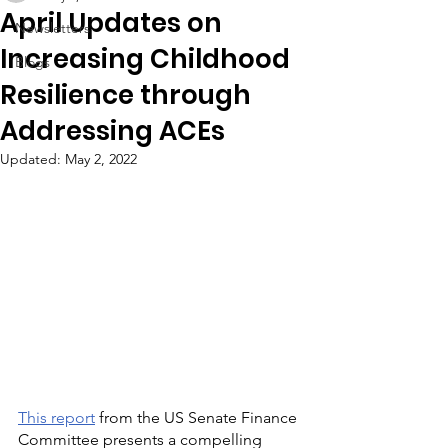
April Updates on
Newsletters
Increasing Childhood
Blogs
Resilience through
Addressing ACEs
Updated:
May 2, 2022
This report
 from the US Senate Finance 
Committee presents a compelling 