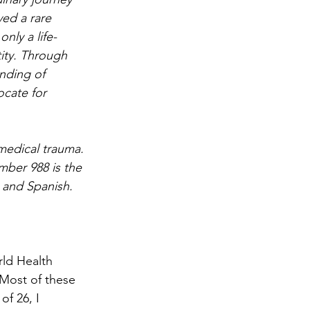
ved a rare 
nly a life-
ity. Through 
nding of 
cate for 
medical trauma. 
mber 988 is the 
h and Spanish. 
rld Health 
 Most of these 
f 26, I 