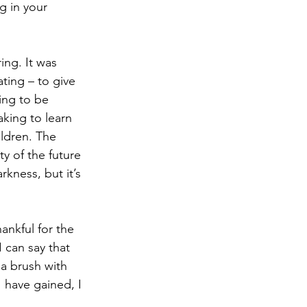
g in your 
ng. It was 
ating – to give 
ing to be 
king to learn 
ldren. The 
ty of the future 
kness, but it’s 
 
nkful for the 
 can say that 
a brush with 
 have gained, I 