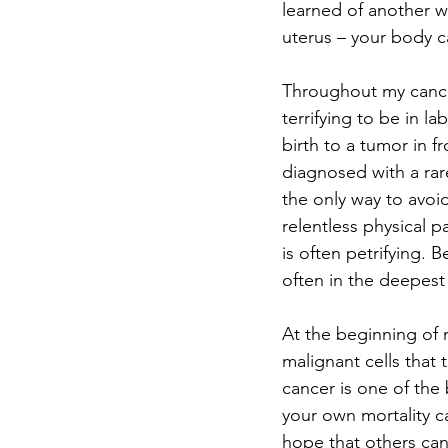
learned of another wa
uterus – your body ca
Throughout my cancer
terrifying to be in la
birth to a tumor in f
diagnosed with a rar
the only way to avoi
relentless physical pa
is often petrifying. 
often in the deepest 
At the beginning of 
malignant cells that
cancer is one of the
your own mortality c
hope that others can 