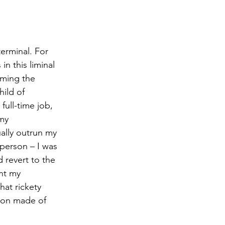
erminal. For 
n this liminal 
oming the 
hild of 
ull-time job, 
my 
ally outrun my 
 person – I was 
d revert to the 
nt my 
at rickety 
tion made of 