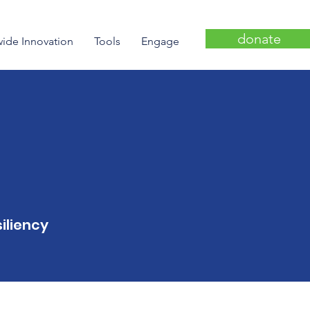
donate
wide Innovation
Tools
Engage
iliency