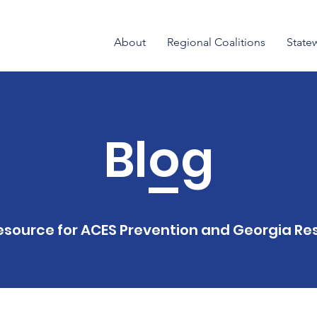
About
Regional Coalitions
State
Blog
esource for ACES Prevention and Georgia Res