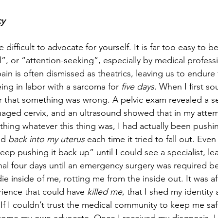
cy
difficult to advocate for yourself. It is far too easy to b
cal”, or “attention-seeking”, especially by medical profess
ain is often dismissed as theatrics, leaving us to endure
ing in labor with a sarcoma for 
five
days
. When I first s
ear that something was wrong. A pelvic exam revealed a se
aged cervix, and an ultrasound showed that in my attem
hing whatever this thing was, I had actually been pushi
nd 
back into my uterus
 each time it tried to fall out. Even
ep pushing it back up” until I could see a specialist, le
nal four days until an emergency surgery was required b
 inside of me, rotting me from the inside out. It was aft
ience that could have 
killed me
, that I shed my identity 
If I couldn’t trust the medical community to keep me saf