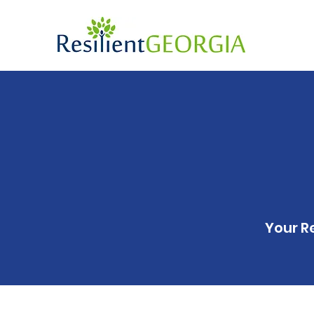
Your R