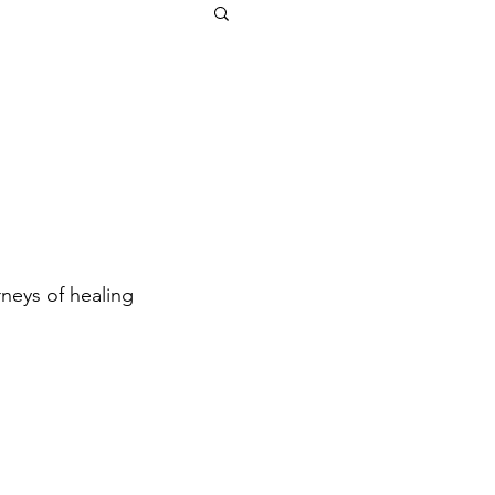
neys of healing 