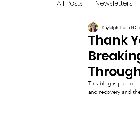
All Posts
Newsletters
Kayleigh Heard
Dec
Thank Yo
Breakin
Throug
This blog is part of o
and recovery and the 