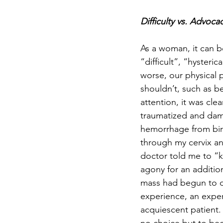
Difficulty vs. Advoca
As a woman, it can be 
“difficult”, “hysteri
worse, our physical p
shouldn’t, such as be
attention, it was cl
traumatized and dam
hemorrhage from birt
through my cervix a
doctor told me to “ke
agony for an additio
mass had begun to die
experience, an exper
acquiescent patient. 