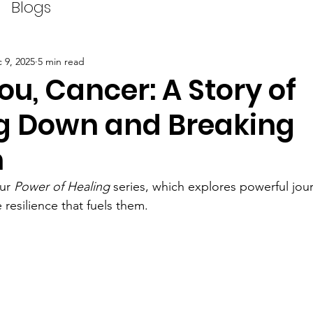
Blogs
 9, 2025
5 min read
u, Cancer: A Story of
g Down and Breaking
h
ur 
Power of Healing
 series, which 
explores powerful jour
resilience that fuels them.