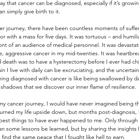
y that cancer can be diagnosed, especially if it’s growin
n simply give birth to it.  
 journey, there have been countless moments of sufferi
bor with a mass for five days. It was tortuous – and humili
ront of an audience of medical personnel. It was devastat
e, aggressive cancer in my mid-twenties. It was heartbrea
d death was to have a hysterectomy before I ever had chi
in I live with daily can be excruciating, and the uncertain
Being diagnosed with cancer is like being swallowed by dar
shadows that we discover our inner flame of resilience. 
my cancer journey, I would have never imagined being tha
 turned my life upside down, but months post-diagnosis, I
 best things to have ever happened to me. Only through 
an some lessons be learned, but by sharing the insights I
find the same peace that I fought like hell to earn.  