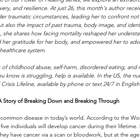
overy, and resilience. At just 26, this month's author recei
er traumatic circumstances, leading her to confront not o
but also the impact of past trauma, body image, and ident
n, she shares how facing mortality reshaped her understa
 her gratitude for her body, and empowered her to advo
 healthcare system.
 of childhood abuse, self-harm, disordered eating, and 
 know is struggling, help is available. In the US, the nu
Crisis Lifeline, available by phone or text 24/7 in Englis
A Story of Breaking Down and Breaking Through
ly common disease in today’s world. According to the Wo
five individuals will develop cancer during their lifetime.
they have cancer via a scan or bloodwork, but at the age o