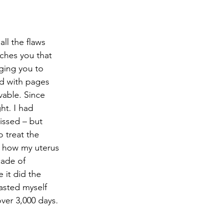
ll the flaws 
ches you that 
ging you to 
ed with pages 
able. Since 
ht. I had 
ssed – but 
o treat the 
n how my uterus 
cade of 
it did the 
asted myself 
over 3,000 days. 
 