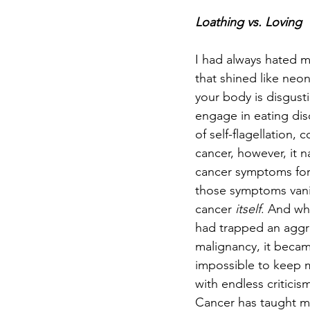
Loathing vs. Loving
I had always hated m
that shined like neo
your body is disgust
engage in eating diso
of self-flagellation
cancer, however, it n
cancer symptoms for
those symptoms van
cancer 
itself
. And wh
had trapped an aggres
malignancy, it becam
impossible to keep m
with endless critici
Cancer has taught me 