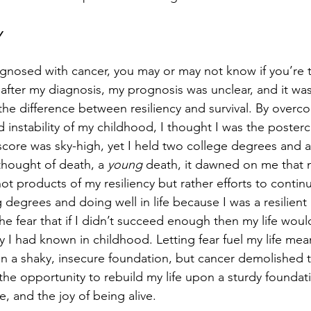
y
agnosed with cancer, you may or may not know if you’re t
 after my diagnosis, my prognosis was unclear, and it was i
 the difference between resiliency and survival. By overc
d instability of my childhood, I thought I was the posterc
core was sky-high, yet I held two college degrees and a f
 thought of death, a 
young
 death, it dawned on me that 
t products of my resiliency but rather efforts to continu
g degrees and doing well in life because I was a resilient
 the fear that if I didn’t succeed enough then my life woul
ity I had known in childhood. Letting fear fuel my life mea
on a shaky, insecure foundation, but cancer demolished th
 the opportunity to rebuild my life upon a sturdy founda
e, and the joy of being alive.  