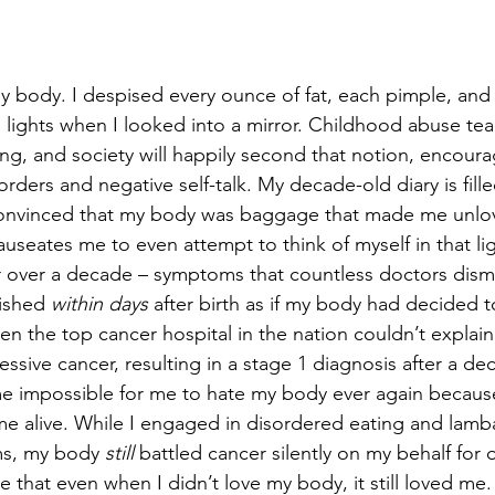
y body. I despised every ounce of fat, each pimple, and a
n lights when I looked into a mirror. Childhood abuse tea
ing, and society will happily second that notion, encoura
rders and negative self-talk. My decade-old diary is fill
, convinced that my body was baggage that made me unlov
auseates me to even attempt to think of myself in that lig
 over a decade – symptoms that countless doctors dismi
ished 
within days
 after birth as if my body had decided t
en the top cancer hospital in the nation couldn’t explai
sive cancer, resulting in a stage 1 diagnosis after a de
e impossible for me to hate my body ever again because 
e alive. While I engaged in disordered eating and lamb
sms, my body 
still
 battled cancer silently on my behalf for 
that even when I didn’t love my body, it still loved me. 