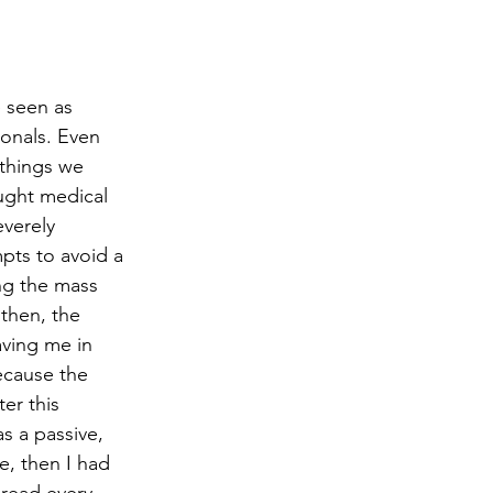
e seen as 
ionals. Even 
 things we 
ought medical 
verely 
pts to avoid a 
ng the mass 
 then, the 
aving me in 
ecause the 
er this 
as a passive, 
e, then I had 