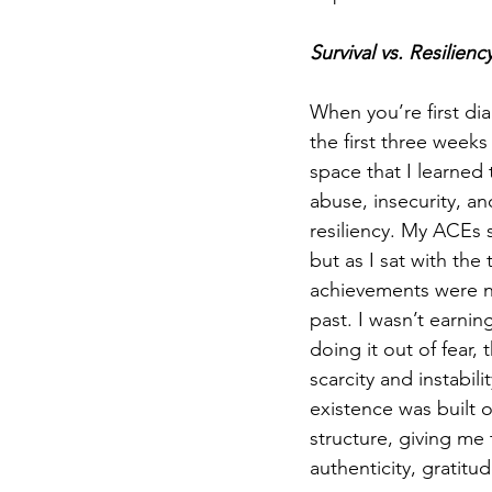
Survival vs. Resilienc
When you’re first di
the first three weeks
space that I learned
abuse, insecurity, an
resiliency. My ACEs s
but as I sat with the
achievements were no
past. I wasn’t earnin
doing it out of fear,
scarcity and instabil
existence was built 
structure, giving me
authenticity, gratitud