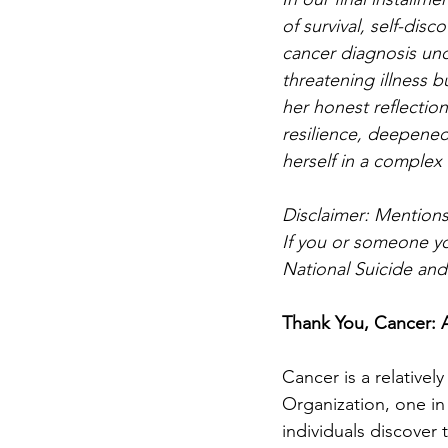
of survival, self-disc
cancer diagnosis und
threatening illness 
her honest reflectio
resilience, deepened
herself in a complex
Disclaimer: Mentions
If you or someone you
National Suicide and 
Thank You, Cancer: 
Cancer is a relative
Organization, one in 
individuals discover 