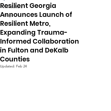
Resilient Georgia
Newsletters
Announces Launch of
Blogs
Resilient Metro,
Expanding Trauma-
Informed Collaboration
in Fulton and DeKalb
Counties
Updated:
Feb 24