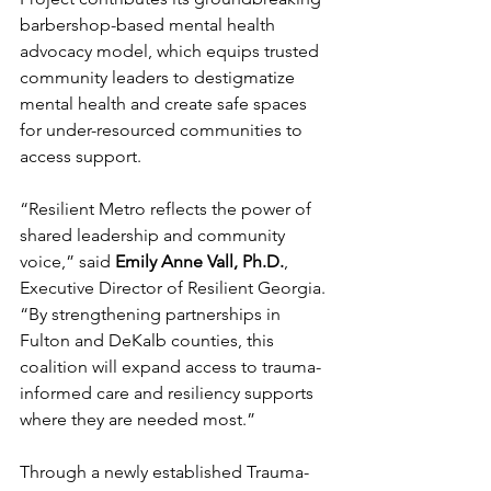
barbershop-based mental health 
advocacy model, which equips trusted 
community leaders to destigmatize 
mental health and create safe spaces 
for under-resourced communities to 
access support.
“Resilient Metro reflects the power of 
shared leadership and community 
voice,” said 
Emily Anne Vall, Ph.D.
, 
Executive Director of Resilient Georgia. 
“By strengthening partnerships in 
Fulton and DeKalb counties, this 
coalition will expand access to trauma-
informed care and resiliency supports 
where they are needed most.”
Through a newly established Trauma-