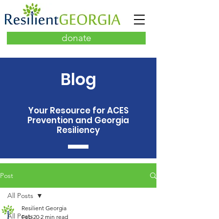
donate
Blog
Your Resource for ACES
Prevention and Georgia
Resiliency
Post
All Posts
Resilient Georgia
All Posts
Feb 20
2 min read