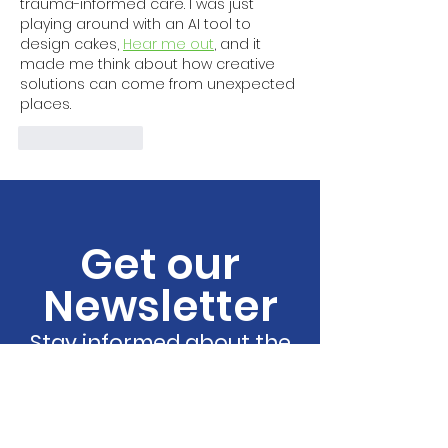
trauma-informed care. I was just 
playing around with an AI tool to 
design cakes, 
Hear me out
, and it 
made me think about how creative 
solutions can come from unexpected 
places.
Like
Reply
Get our
Newsletter
Stay informed about the
latest resources, events,
and updates!