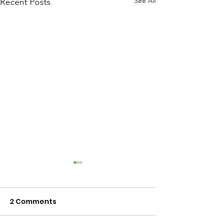
See All
Recent Posts
2 Comments