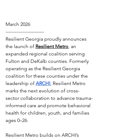
March 2026
-------------------------
Resilient Georgia proudly announces 
the launch of 
Resilient Metro
, an 
expanded regional coalition serving 
Fulton and DeKalb counties. Formerly 
operating as the Resilient Georgia 
coalition for these counties under the 
leadership of 
ARCHI
, Resilient Metro 
marks the next evolution of cross-
sector collaboration to advance trauma-
informed care and promote behavioral 
health for children, youth, and families 
ages 0–26.
Resilient Metro builds on ARCHI’s 