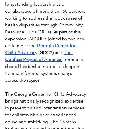
longstanding leadership as a 
collaborative of more than 150 partners 
working to address the root causes of 
health disparities through Community 
Resource Hubs (CRHs). As part of this 
expansion, ARCHI is joined by two new 
co-leaders: the 
Georgia Center for 
Child Advocacy
 (GCCA)
 and 
The 
Confess Project of America
, forming a 
shared leadership model to deepen 
trauma-informed systems change 
across the region.
The Georgia Center for Child Advocacy 
brings nationally recognized expertise 
in prevention and intervention services 
for children who have experienced 
abuse and trafficking.
 The Confess 
Project contributes its groundbreaking 