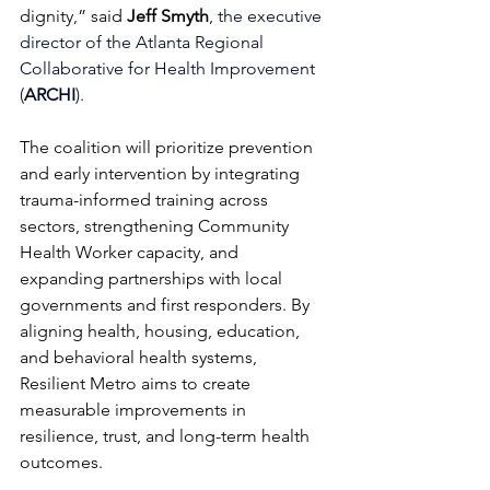
dignity,” said
Jeff Smyth
, 
the 
executive 
director of the Atlanta Regional 
Collaborative for Health Improvement 
(
ARCHI
).
The coalition will prioritize prevention 
and early intervention by integrating 
trauma-informed training across 
sectors, strengthening Community 
Health Worker capacity, and 
expanding partnerships with local 
governments and first responders. By 
aligning health, housing, education, 
and behavioral health systems, 
Resilient Metro aims to create 
measurable improvements in 
resilience, trust, and long-term health 
outcomes.