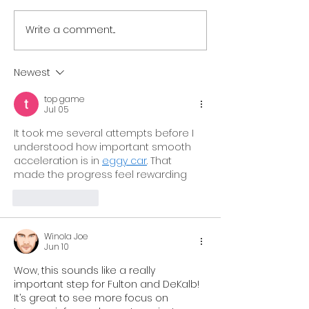
Write a comment...
Resilient Georgia
Resilient Geor
Welcomes Resilient
Announces La
South Central Georgia
Resilient Hear
Newest
to Growing Statewide
Georgia,
top game
Network of Regional
Strengthenin
Jul 05
Coalitions
Support for C
It took me several attempts before I 
and Families 
understood how important smooth 
acceleration is in 
eggy car
. That 
Georgia
made the progress feel rewarding
Like
Reply
Winola Joe
Jun 10
Wow, this sounds like a really 
important step for Fulton and DeKalb! 
It’s great to see more focus on 