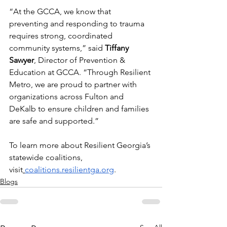
“At the GCCA, we know that 
preventing and responding to trauma 
requires strong, coordinated 
community systems,” said 
Tiffany 
Sawyer
, Director of Prevention & 
Education at GCCA. “Through Resilient 
Metro, we are proud to partner with 
organizations across Fulton and 
DeKalb to ensure children and families 
are safe and supported.”
To learn more about Resilient Georgia’s 
statewide coalitions, 
visit
coalitions.resilientga.org
.
Blogs