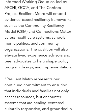
Informed Working Group co-led by 
ARCHI, GCCA, and The Confess 
Project, Resilient Metro will embed 
evidence-based resiliency frameworks 
such as the Community Resiliency 
Model (CRM) and Connections Matter 
across healthcare systems, schools, 
municipalities, and community 
organizations. The coalition will also 
elevate lived experience advisors and 
peer advocates to help shape policy, 
program design, and implementation.
“Resilient Metro represents our 
continued commitment to ensuring 
that individuals and families not only 
access resources, but encounter 
systems that are healing-centered, 
culturally responsive, and grounded in 