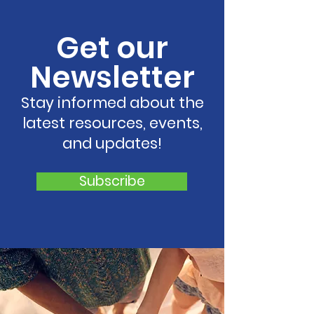
to Growing Statewide
Georgia,
Network of Regional
Strengthenin
Get our
Coalitions
Support for C
and Families 
Newsletter
Georgia
Stay informed about the
latest resources, events,
and updates!
Subscribe