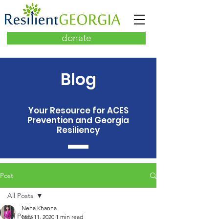
donate
Blog
Your Resource for ACES
Prevention and Georgia
Resiliency
Post
All Posts
Neha Khanna
All Posts
Nov 11, 2020
1 min read