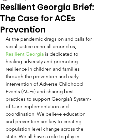
Resilient Georgia Brief:
Newsletters
The Case for ACEs
Blogs
Prevention
As the pandemic drags on and calls for 
racial justice echo all around us, 
Resilient Georgia
 is dedicated to 
healing adversity and promoting 
resilience in children and families 
through the prevention and early 
intervention of Adverse Childhood 
Events (ACEs) and sharing best 
practices to support Georgia’s System-
of-Care implementation and 
coordination. We believe education 
and prevention are key to creating 
population level change across the 
state. We all have a role to play in 