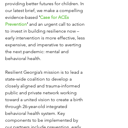
providing better futures for children. In 
our latest brief, we make a compelling 
evidence-based 
'
Case for ACEs 
Prevention
'
 and an urgent call to action 
to invest in building resilience now – 
early intervention is more effective, less 
expensive, and imperative to averting 
the next pandemic: mental and 
behavioral health.
Resilient Georgia’s mission is to lead a 
state-wide coalition to develop a 
closely aligned and trauma-informed 
public and private network working 
toward a united vision to create a birth 
through 26-year-old integrated 
behavioral health system. Key 
components to be implemented by 
our partners include prevention, early 