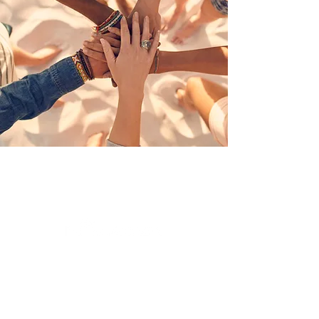
Aligning public and private efforts
and resources across the state that
support resiliency for all persons
aged 0-26 and their families.