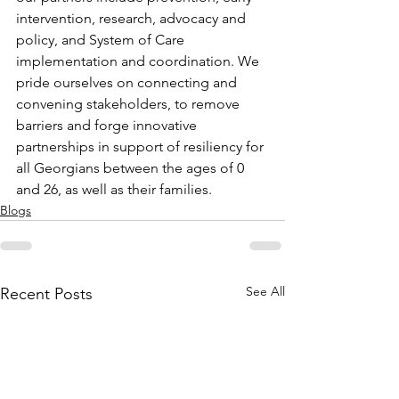
intervention, research, advocacy and 
policy, and System of Care 
implementation and coordination. We 
pride ourselves on connecting and 
convening stakeholders, to remove 
barriers and forge innovative 
partnerships in support of resiliency for 
all Georgians between the ages of 0 
and 26, as well as their families.
Blogs
See All
Recent Posts