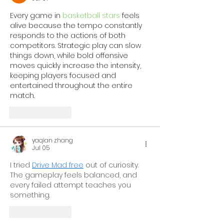
Every game in 
basketball stars
 feels 
alive because the tempo constantly 
responds to the actions of both 
competitors. Strategic play can slow 
things down, while bold offensive 
moves quickly increase the intensity, 
keeping players focused and 
entertained throughout the entire 
match.
Like
Reply
yaqian zhang
Jul 05
I tried 
Drive Mad free
 out of curiosity. 
The gameplay feels balanced, and 
every failed attempt teaches you 
something.
Like
Reply