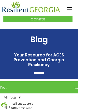
donate
Blog
Your Resource for ACES
Prevention and Georgia
Resiliency
Post
All Posts
Resilient Georgia
All Posts
Jun 5
2 min read