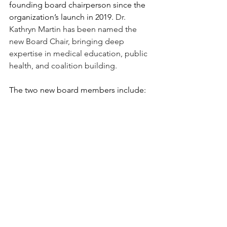
founding board chairperson since the 
organization’s launch in 2019. 
Dr. 
Kathryn Martin has been named the 
new Board Chair, bringing deep 
expertise in medical education, public 
health, and coalition building.
The two new board members include: 