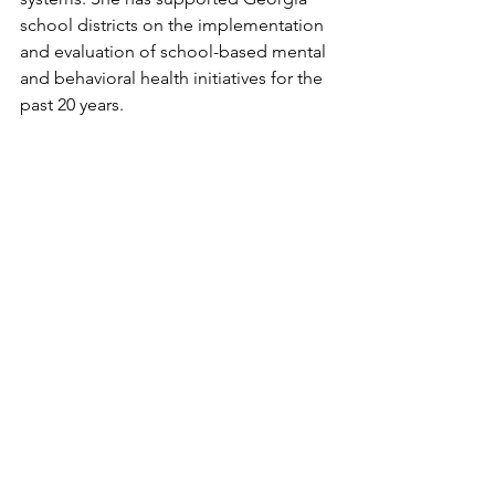
school districts on the implementation 
and evaluation of school-based mental 
and behavioral health initiatives for the 
past 20 years. 