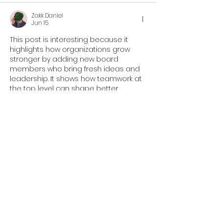
Zakk Daniel
Jun 15
This post is interesting because it 
highlights how organizations grow 
stronger by adding new board 
members who bring fresh ideas and 
leadership. It shows how teamwork at 
the top level can shape better 
outcomes for the community. I 
remember during a very packed 
semester in college, I was involved in 
student council work while also 
dealing with exams, and I used 
take 
my online exam cheap
 support to 
manage my time better. That 
experience taught me how important 
it is to…
Show More