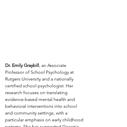
Dr. Emily Graybill
, an Associate 
Professor of School Psychology at 
Rutgers University and a nationally 
certified school psychologist. Her 
research focuses on translating 
evidence-based mental health and 
behavioral interventions into school 
and community settings, with a 
particular emphasis on early childhood 
systems. She has supported Georgia 