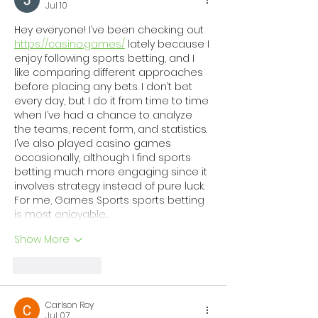
Network of Regional
Strengthenin
Jul 10
Coalitions
Support for C
Hey everyone! I’ve been checking out 
and Families 
https://casino.games/
 lately because I 
enjoy following sports betting, and I 
Georgia
like comparing different approaches 
before placing any bets. I don’t bet 
every day, but I do it from time to time 
when I’ve had a chance to analyze 
the teams, recent form, and statistics. 
I’ve also played casino games 
occasionally, although I find sports 
betting much more engaging since it 
involves strategy instead of pure luck. 
For me, Games Sports sports betting 
is most enjoyable…
Show More
Like
Reply
Carlson Roy
Jul 07