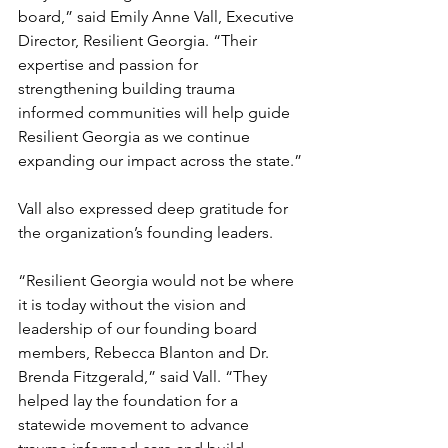
board,” said Emily Anne Vall, Executive 
Director, Resilient Georgia. “Their 
expertise and passion for 
strengthening building trauma 
informed communities will help guide 
Resilient Georgia as we continue 
expanding our impact across the state.”
Vall also expressed deep gratitude for 
the organization’s founding leaders.
“Resilient Georgia would not be where 
it is today without the vision and 
leadership of our founding board 
members, Rebecca Blanton and Dr. 
Brenda Fitzgerald,” said Vall. “They 
helped lay the foundation for a 
statewide movement to advance 