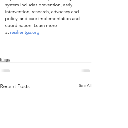
system includes prevention, early 
intervention, research, advocacy and 
policy, and care implementation and 
coordination. Learn more 
at
resilientga.org
. 
Blogs
See All
Recent Posts