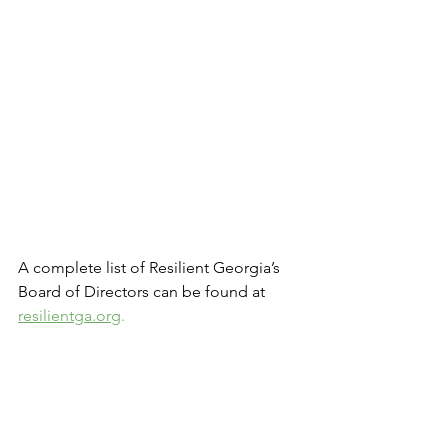
A complete list of Resilient Georgia’s 
Board of Directors can be found at
resilientga.org
.