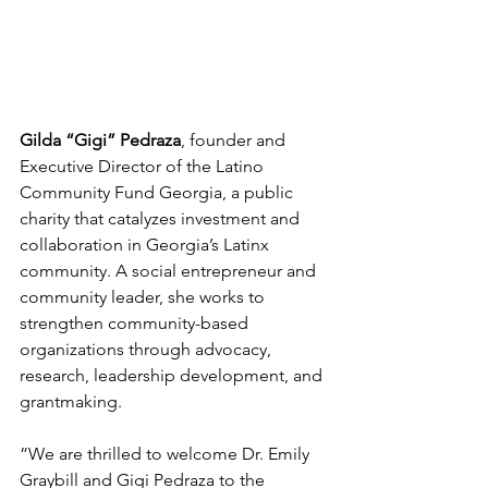
Gilda “Gigi” Pedraza
, founder and 
Executive Director of the Latino 
Community Fund Georgia, a public 
charity that catalyzes investment and 
collaboration in Georgia’s Latinx 
community. A social entrepreneur and 
community leader, she works to 
strengthen community-based 
organizations through advocacy, 
research, leadership development, and 
grantmaking.
”We are thrilled to welcome Dr. Emily 
Graybill and Gigi Pedraza to the 