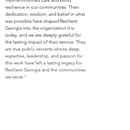
trauma-informed care and build 
resilience in our communities. Their 
dedication, wisdom, and belief in what 
was possible have shaped Resilient 
Georgia into the organization it is 
today, and we are deeply grateful for 
the lasting impact of their service. 
They 
are true public servants whose deep 
expertise, leadership, and passion for 
this work have left a lasting legacy for 
Resilient Georgia and the communities 
we serve."