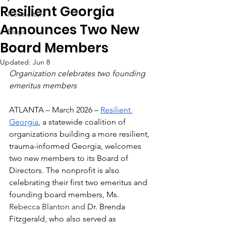
Resilient Georgia
Newsletters
Announces Two New
Blogs
Board Members
Updated:
Jun 8
Organization celebrates two founding 
emeritus members
ATLANTA – March 2026 – 
Resilient 
Georgia
, a statewide coalition of 
organizations building a more resilient, 
trauma-informed Georgia, welcomes 
two new members to its Board of 
Directors. The nonprofit is also 
celebrating their first two emeritus and 
founding board members, Ms. 
Rebecca Blanton and 
Dr. Brenda 
Fitzgerald, who also served as 