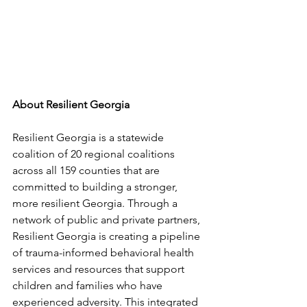
About Resilient Georgia
Resilient Georgia is a statewide 
coalition of 20 regional coalitions 
across all 159 counties that are 
committed to building a stronger, 
more resilient Georgia. Through a 
network of public and private partners, 
Resilient Georgia is creating a pipeline 
of trauma-informed behavioral health 
services and resources that support 
children and families who have 
experienced adversity. This integrated 